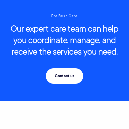
For Best Care
Our expert care team can help
you coordinate, manage, and
receive the services you need.
Contact us