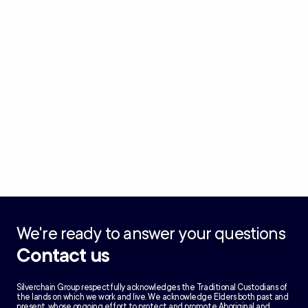
We're ready to answer your questions
Contact us
Silverchain Group respectfully acknowledges the Traditional Custodians of
the lands on which we work and live. We acknowledge Elders both past and
present, whose ongoing effort to protect and promote Aboriginal and