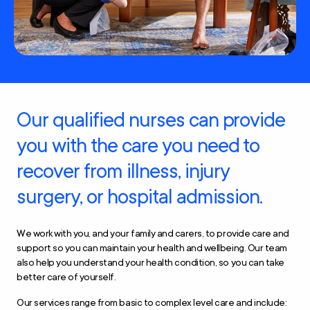
Our qualified nurses can provide
you with the care you need to
recover from illness, injury
surgery, or hospital admission.
We work with you, and your family and carers, to provide care and
support so you can maintain your health and wellbeing. Our team
also help you understand your health condition, so you can take
better care of yourself.
Our services range from basic to complex level care and include: