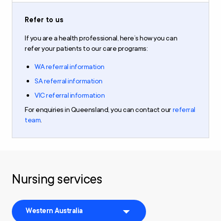
Refer to us
If you are a health professional,
here’s how you can
refer
your patients to our care programs
:
WA referral information
SA referral information
VIC referral information
For
enquiries
in
Queensland,
you can contact our
referral
team
.
Nursing services
Western Australia