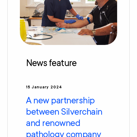
News feature
15 January 2024
A new partnership
between Silverchain
and renowned
pathology company