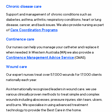
Chronic disease care
Support and management of chronic conditions such as
diabetes, asthma, arthritis, respiratory conditions, heart or lung
disease, cancer, and back issues. We also provide nursing as part
of
Care Coordination Programs
.
Continence care
Our nurses can help you manage your catheter and replace it
when needed. In Western Australia (WA) we also provide a
Continence Management Advice Service
(CMAS).
Wound care
Our expert nurses treat over 57,000 wounds for 17,000 clients
nationally each year.
As internationally recognised leaders in wound care, we use
various clinically proven methods to treat simple and complex
wounds including abscesses, pressure injuries, skin tears, ulcers,
and burns. We specialise in using advanced treatment
technology to provide the Best Care in the home.