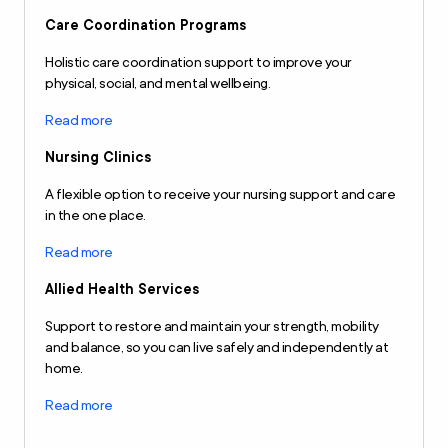
Care Coordination Programs
Holistic care coordination support to improve your
physical, social, and mental wellbeing.
Read more
Nursing Clinics
A flexible option to receive your nursing support and care
in the one place.
Read more
Allied Health Services
Support to restore and maintain your strength, mobility
and balance, so you can live safely and independently at
home.
Read more