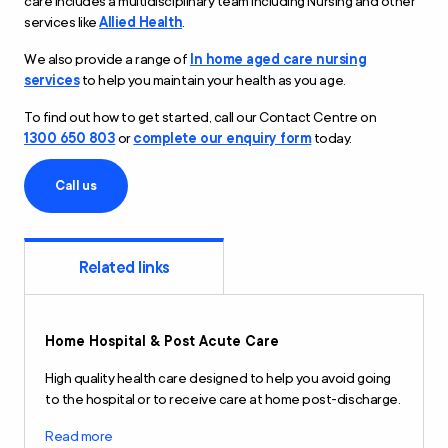
care includes a multidisciplinary team including Nursing and other
services like
Allied Health
.
We also provide a range of
In home aged care nursing
services
to help you maintain your health as you age.
To find out how to get started, call our Contact Centre on
1300 650 803
or
complete our enquiry form
today.
Call us
Related links
Home Hospital
&
Post Acute Care
High quality health care designed to help you avoid going
to the hospital or to receive care at home post-discharge.
Read more