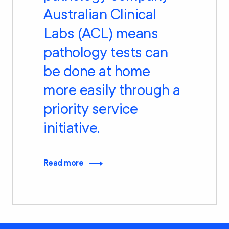
Australian Clinical
Labs (ACL) means
pathology tests can
be done at home
more easily through a
priority service
initiative.
Read more