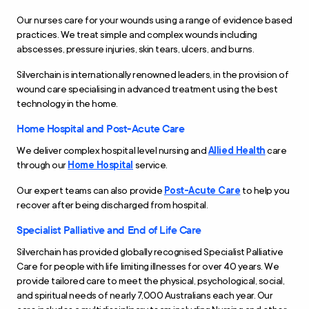
Our nurses care for your wounds using a range of evidence based
practices. We treat simple and complex wounds including
abscesses, pressure injuries, skin tears, ulcers, and burns.
Silverchain is internationally renowned leaders, in the provision of
wound care specialising in advanced treatment using the best
technology in the home.
Home Hospital and Post-Acute Care
We deliver complex hospital level nursing and
Allied Health
care
through our
Home Hospital
service.
Our expert teams can also provide
Post-Acute Care
to help you
recover after being discharged from hospital.
Specialist Palliative and End of Life Care
Silverchain has provided globally recognised Specialist Palliative
Care for people with life limiting illnesses for over 40 years. We
provide tailored care to meet the physical, psychological, social,
and spiritual needs of nearly 7,000 Australians each year. Our