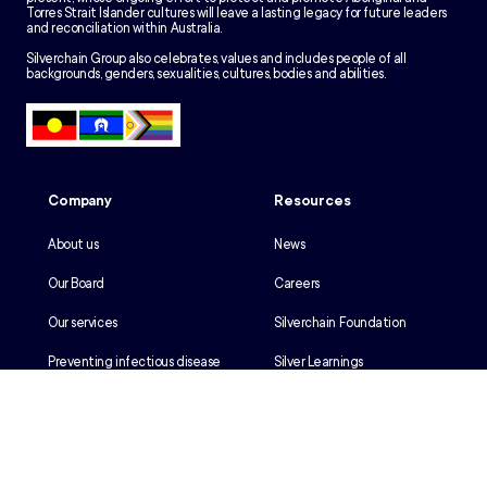
Torres Strait Islander cultures will leave a lasting legacy for future leaders
and reconciliation within Australia.
Silverchain Group also celebrates, values and includes people of all
backgrounds, genders, sexualities, cultures, bodies and abilities.
Company
Resources
About us
News
Our Board
Careers
Our services
Silverchain Foundation
Preventing infectious disease
Silver Learnings
Our history
Employee portal
Our Reconciliation Action Plan
Client portal
Client rights & responsibilities
Contractor induction