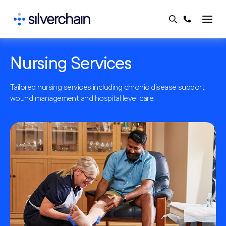
Skip
to
content
Nursing Services
Tailored nursing services including chronic disease support,
wound management and hospital level care.