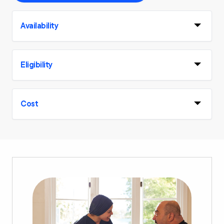
Availability
Eligibility
Cost